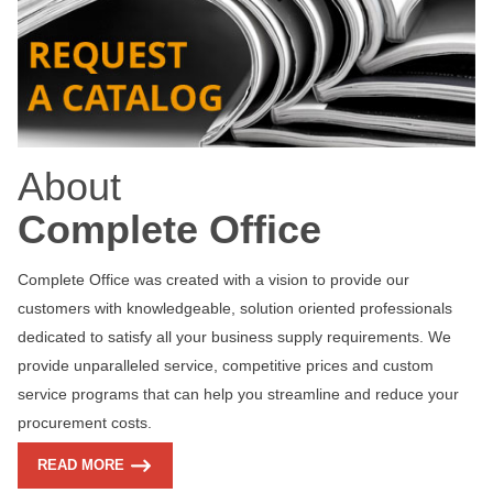
About
Complete Office
Complete Office was created with a vision to provide our
customers with knowledgeable, solution oriented professionals
dedicated to satisfy all your business supply requirements. We
provide unparalleled service, competitive prices and custom
service programs that can help you streamline and reduce your
procurement costs.
READ MORE