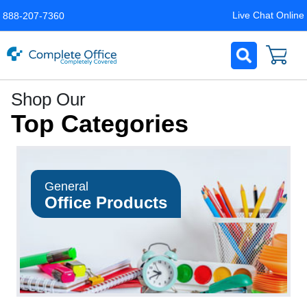
Live Chat Online
888-207-7360
Complete
Shop Our
Office
Top Categories
LLC
Home
Page
General
Office Products