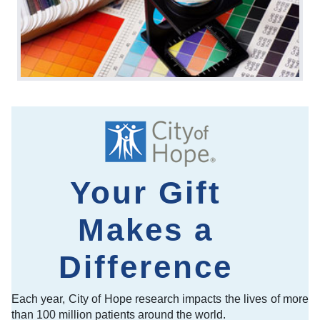
Your Gift
Makes a
Difference
Each year, City of Hope research impacts the lives of more
than 100 million patients around the world.