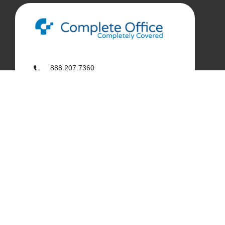
888.207.7360
customerservice@complete-office.com
562.926.4335
My Complete Office
My Account
Order History