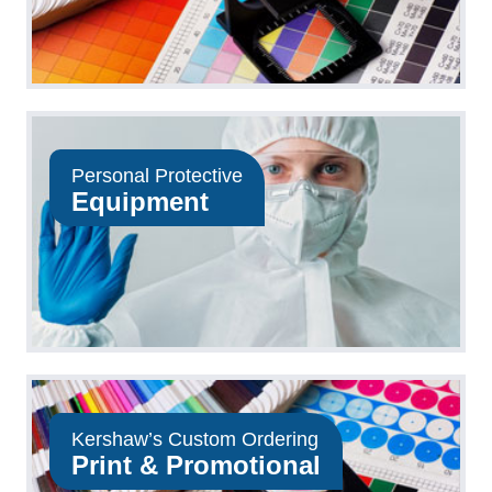
Personal Protective
Equipment
Kershaw’s Custom Ordering
Print & Promotional