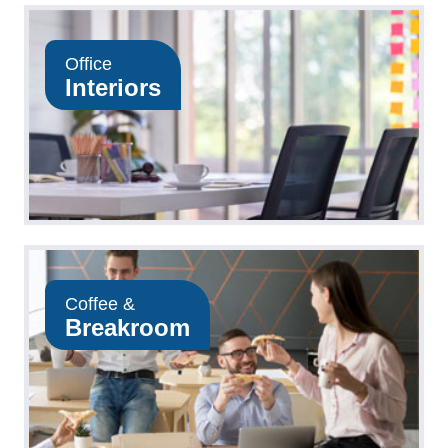
Office
Interiors
Coffee &
Breakroom