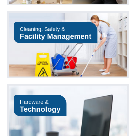
Cleaning, Safety &
Facility Management
Hardware &
Technology