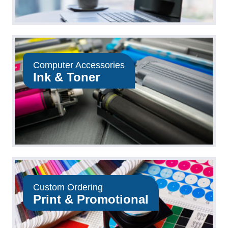
Computer Accessories
Ink & Toner
Custom Ordering
Print & Promotional