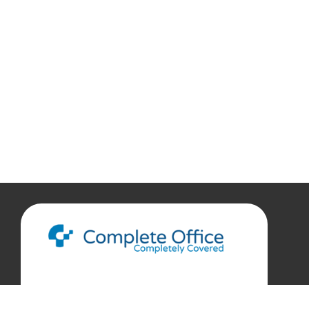
888.207.7360