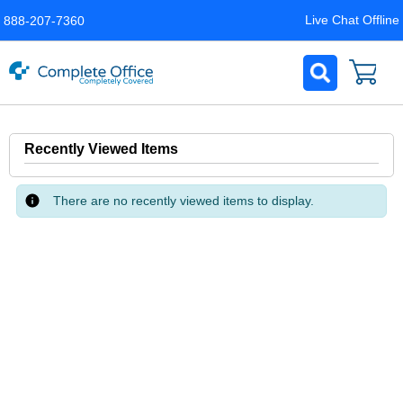
Live Chat Offline
888-207-7360
Recently Viewed Items
There are no recently viewed items to display.