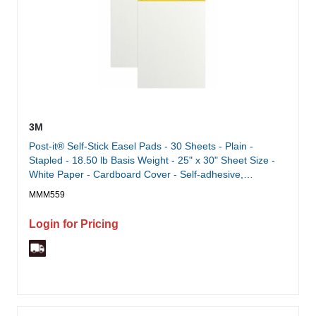
3M
Post-it® Self-Stick Easel Pads - 30 Sheets - Plain -
Stapled - 18.50 lb Basis Weight - 25" x 30" Sheet Size -
White Paper - Cardboard Cover - Self-adhesive,
Repositionable, Resist Bleed-through, Removable, Sturdy
MMM559
Back - 2 / Pack
Login for Pricing