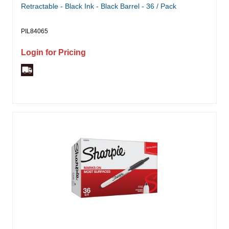
Retractable - Black Ink - Black Barrel - 36 / Pack
PIL84065
Login for Pricing