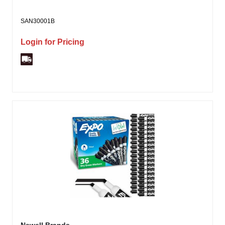
SAN30001B
Login for Pricing