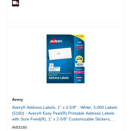
Avery
Avery® Address Labels, 1" x 2-5/8" , White, 3,000 Labels
(5160) - Avery® Easy Peel(R) Printable Address Labels
with Sure Feed(R), 1" x 2-5/8" Customizable Stickers,
White, 3,000 Blank Mailing Labels, Great for Mailing,
AVE5160
Shipping, and More (5160)