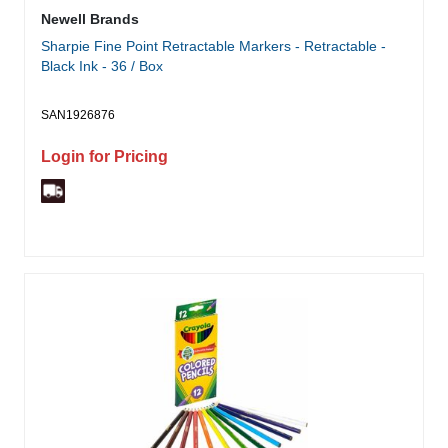
Newell Brands
Sharpie Fine Point Retractable Markers - Retractable -
Black Ink - 36 / Box
SAN1926876
Login for Pricing