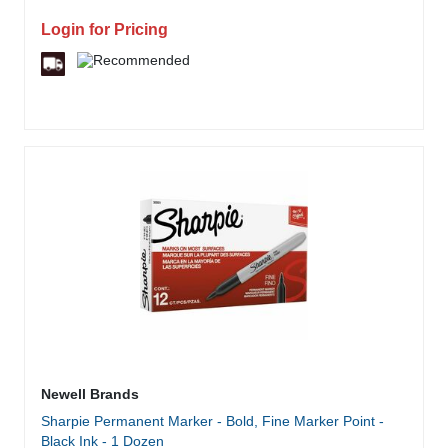
Login for Pricing
Newell Brands
Sharpie Permanent Marker - Bold, Fine Marker Point -
Black Ink - 1 Dozen