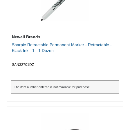
Newell Brands
Sharpie Retractable Permanent Marker - Retractable -
Black Ink - 1 - 1 Dozen
SAN32701DZ
The item number entered is not available for purchase.