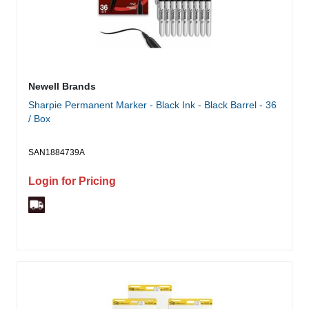
Newell Brands
Sharpie Permanent Marker - Black Ink - Black Barrel - 36
/ Box
SAN1884739A
Login for Pricing