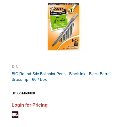
BIC
BIC Round Stic Ballpoint Pens - Black Ink - Black Barrel -
Brass Tip - 60 / Box
BICGSM609BK
Login for Pricing