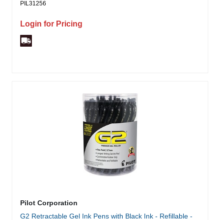
PIL31256
Login for Pricing
Pilot Corporation
G2 Retractable Gel Ink Pens with Black Ink - Refillable -