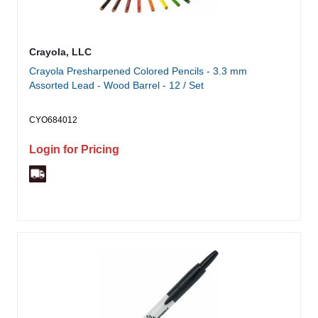
Crayola, LLC
Crayola Presharpened Colored Pencils - 3.3 mm
Assorted Lead - Wood Barrel - 12 / Set
CYO684012
Login for Pricing