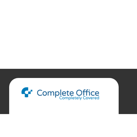
888.207.7360
customerservice@complete-office.com