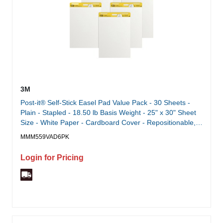
3M
Post-it® Self-Stick Easel Pad Value Pack - 30 Sheets -
Plain - Stapled - 18.50 lb Basis Weight - 25" x 30" Sheet
Size - White Paper - Cardboard Cover - Repositionable,
Self-adhesive, Bleed-free, Back Board, Resist Bleed-
MMM559VAD6PK
through, Removable, Sturdy Back - 1 Carton
Login for Pricing