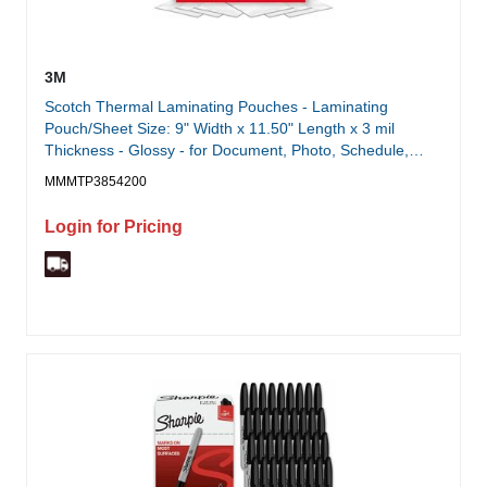
3M
Scotch Thermal Laminating Pouches - Laminating
Pouch/Sheet Size: 9" Width x 11.50" Length x 3 mil
Thickness - Glossy - for Document, Photo, Schedule,
Presentation, Phone List, Certificate, Sign, Award,
MMMTP3854200
Calendar, Artwork - Double Sided, Photo-safe - Clear -
200 / Pack
Login for Pricing