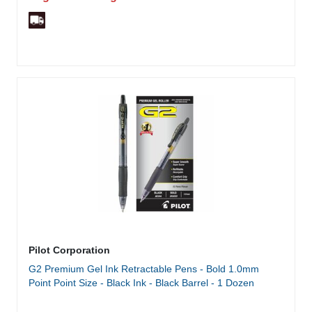
Pilot Corporation
G2 Premium Gel Ink Retractable Pens - Bold 1.0mm
Point Point Size - Black Ink - Black Barrel - 1 Dozen