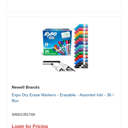
Newell Brands
Expo Dry Erase Markers - Erasable - Assorted Ink/ - 36 /
Box
SAN2135174A
Login for Pricing