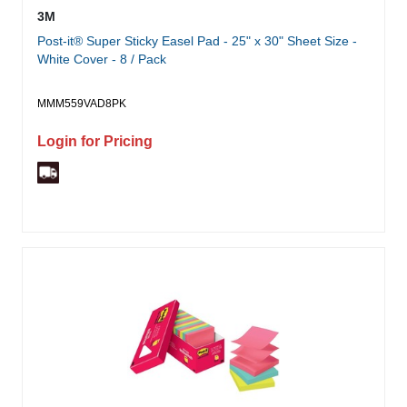
3M
Post-it® Super Sticky Easel Pad - 25" x 30" Sheet Size -
White Cover - 8 / Pack
MMM559VAD8PK
Login for Pricing