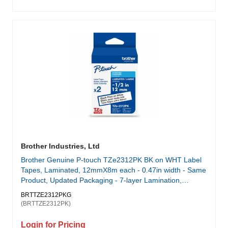
Brother Industries, Ltd
Brother Genuine P-touch TZe2312PK BK on WHT Label
Tapes, Laminated, 12mmX8m each - 0.47in width - Same
Product, Updated Packaging - 7-layer Lamination,
Chemical Resistant, Water Resistant, Abrasion Resistant,
BRTTZE2312PKG
Temperature Resistant, Fade Resistant, Indoor/Outdoor
(BRTTZE2312PK)
Use, Easy Peel Split Backing - for use with select Brother
P-touch Label Makers - 2-Pack
Login for Pricing