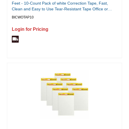
Feet - 10-Count Pack of white Correction Tape, Fast,
Clean and Easy to Use Tear-Resistant Tape Office or
School Supplies
BICWOTAP10
Login for Pricing