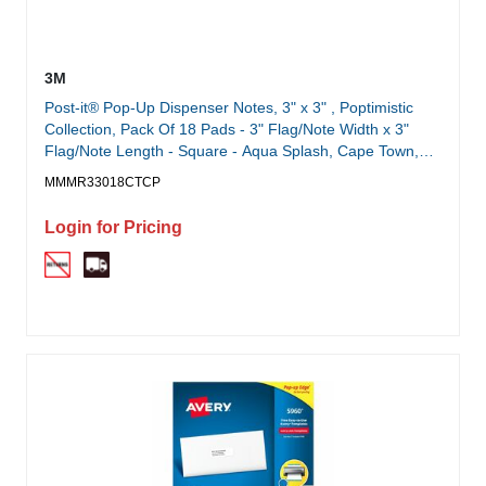
3M
Post-it® Pop-Up Dispenser Notes, 3" x 3" , Poptimistic
Collection, Pack Of 18 Pads - 3" Flag/Note Width x 3"
Flag/Note Length - Square - Aqua Splash, Cape Town,
Guava, Vital Orange - Pop-up, Repositionable, Adhesive,
MMMR33018CTCP
Residue-free - 18 Pad
Login for Pricing