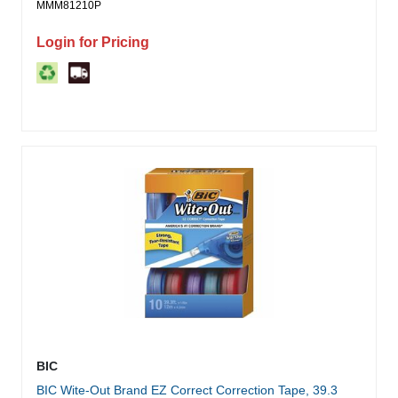
MMM81210P
Login for Pricing
BIC
BIC Wite-Out Brand EZ Correct Correction Tape, 39.3