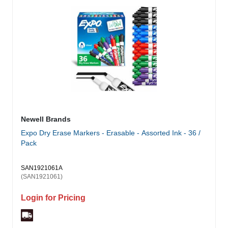
Newell Brands
Expo Dry Erase Markers - Erasable - Assorted Ink - 36 /
Pack
SAN1921061A
(SAN1921061)
Login for Pricing