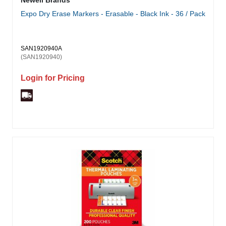
Newell Brands
Expo Dry Erase Markers - Erasable - Black Ink - 36 / Pack
SAN1920940A
(SAN1920940)
Login for Pricing