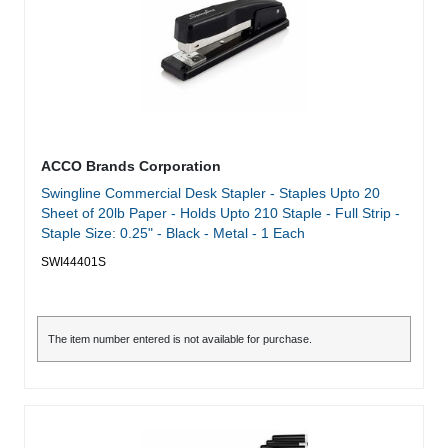
ACCO Brands Corporation
Swingline Commercial Desk Stapler - Staples Upto 20
Sheet of 20lb Paper - Holds Upto 210 Staple - Full Strip -
Staple Size: 0.25" - Black - Metal - 1 Each
SWI44401S
The item number entered is not available for purchase.