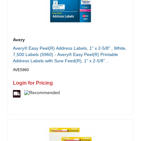
Avery
Avery® Easy Peel(R) Address Labels, 1" x 2-5/8" , White,
7,500 Labels (5960) - Avery® Easy Peel(R) Printable
Address Labels with Sure Feed(R), 1" x 2-5/8"
Customizable Stickers, White, 7,500 Blank Mailing Labels,
AVE5960
Great for Mailing, Shipping, and More (5960)
Login for Pricing