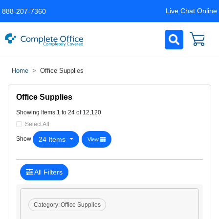
Live Chat Online
888-207-7360
Home
Office Supplies
Office Supplies
Showing Items 1 to 24 of 12,120
Select All
24 Items
Show
View
All Filters
Category:
Office Supplies