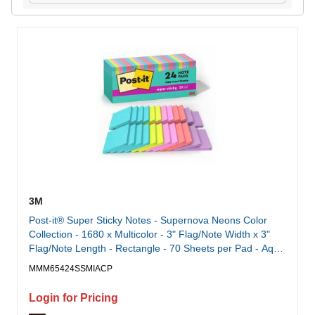
3M
Post-it® Super Sticky Notes - Supernova Neons Color
Collection - 1680 x Multicolor - 3" Flag/Note Width x 3"
Flag/Note Length - Rectangle - 70 Sheets per Pad - Aqua
Splash, Tropical Pink, Acid Lime, Guava, Iris Infusion -
MMM65424SSMIACP
Paper - Self-adhesive, Recyclable - 24 / Pack
Login for Pricing