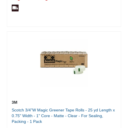
3M
Scotch 3/4"W Magic Greener Tape Rolls - 25 yd Length x
0.75" Width - 1" Core - Matte - Clear - For Sealing,
Packing - 1 Pack