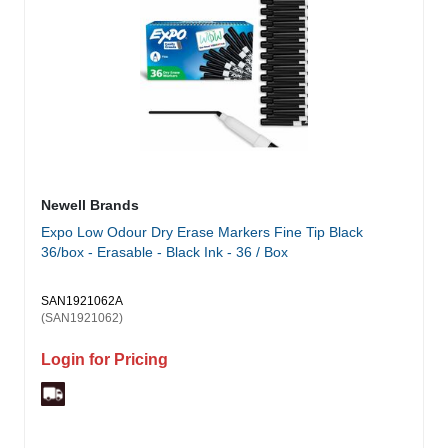
Newell Brands
Expo Low Odour Dry Erase Markers Fine Tip Black
36/box - Erasable - Black Ink - 36 / Box
SAN1921062A
(SAN1921062)
Login for Pricing