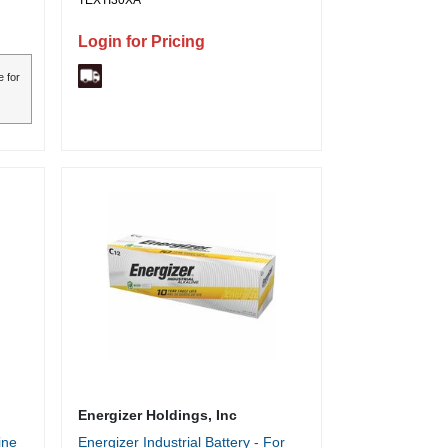
TEXTI30XA
Login for Pricing
e for
Energizer Holdings, Inc
ine
Energizer Industrial Battery - For