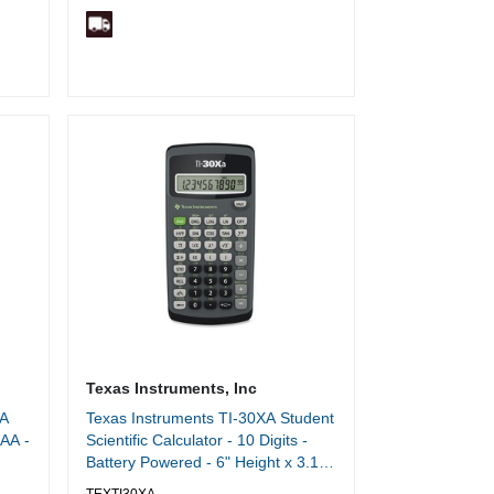
Texas Instruments, Inc
AA
Texas Instruments TI-30XA Student
AAA -
Scientific Calculator - 10 Digits -
Battery Powered - 6" Height x 3.1"
Width x 0.8" Depth - Black - 1 Each