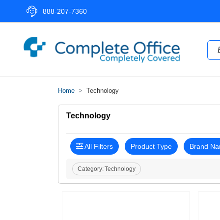
888-207-7360
Home
Technology
Technology
All Filters
Product Type
Brand N
Category:
Technology