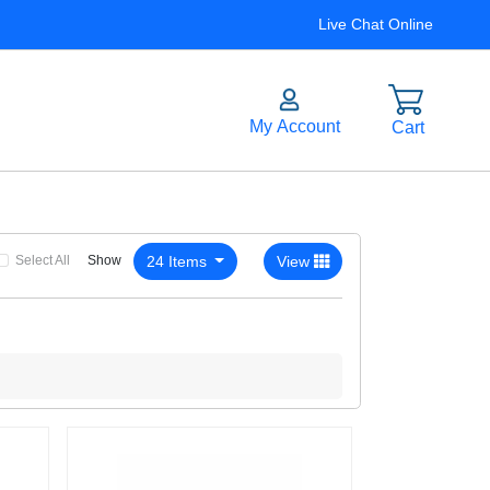
Live Chat Online
Select All
24 Items
View
Show