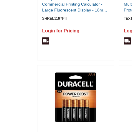
Commercial Printing Calculator -
Mult
Large Fluorescent Display - 18mm
Prot
Display Digits - Fast 4.5 LPS - Two
Line
SHREL1197PIII
TEX
Color Ribbon - Cost/Sell/Margin
Powe
Keys - Time Calculations - 8.75˘ x
x 7.
Login for Pricing
Log
12.75˘ x 3.25˘ - White - 1 Each