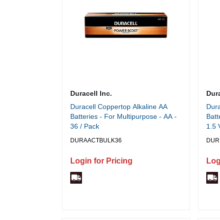
Duracell Inc.
Dura
Duracell Coppertop Alkaline AA
Dura
Batteries - For Multipurpose - AA -
Batt
36 / Pack
1.5 
DURAACTBULK36
DUR
Login for Pricing
Log