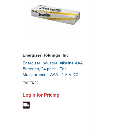
Energizer Holdings, Inc
Energizer Industrial Alkaline AAA
Batteries, 24 pack - For
Multipurpose - AAA - 1.5 V DC -
1250 mAh - Alkaline - 24 / Box
EVEEN92
Login for Pricing