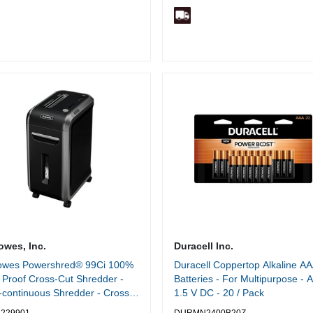
owes, Inc.
Duracell Inc.
lowes Powershred® 99Ci 100%
Duracell Coppertop Alkaline A
Proof Cross-Cut Shredder -
Batteries - For Multipurpose - 
continuous Shredder - Cross
1.5 V DC - 20 / Pack
- 18 Per Pass - for shredding