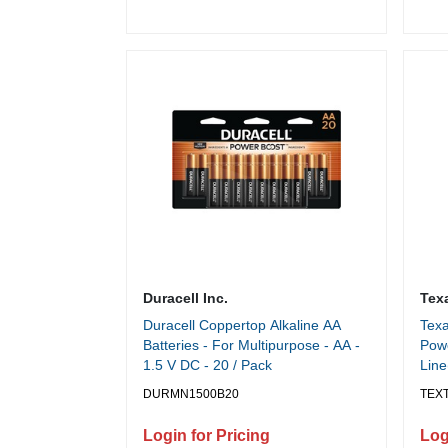
Duracell Inc.
Tex
Duracell Coppertop Alkaline AA
Texa
Batteries - For Multipurpose - AA -
Powe
1.5 V DC - 20 / Pack
Line
Powe
DURMN1500B20
TEXT
x 0.
Login for Pricing
Log