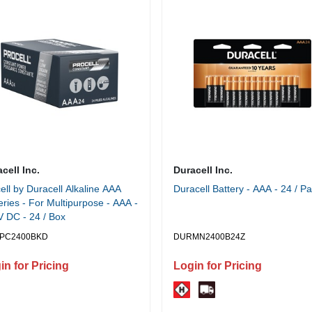
cell Inc.
Duracell Inc.
ell by Duracell Alkaline AAA
Duracell Battery - AAA - 24 / P
eries - For Multipurpose - AAA -
V DC - 24 / Box
PC2400BKD
DURMN2400B24Z
in for Pricing
Login for Pricing