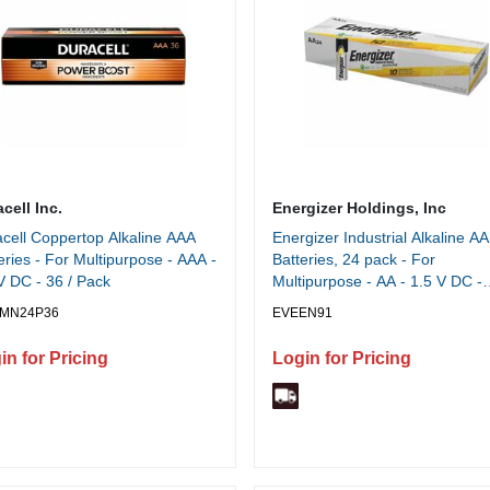
cell Inc.
Energizer Holdings, Inc
cell Coppertop Alkaline AAA
Energizer Industrial Alkaline AA
eries - For Multipurpose - AAA -
Batteries, 24 pack - For
V DC - 36 / Pack
Multipurpose - AA - 1.5 V DC -
2779 mAh - Alkaline - 24 / Box
MN24P36
EVEEN91
in for Pricing
Login for Pricing