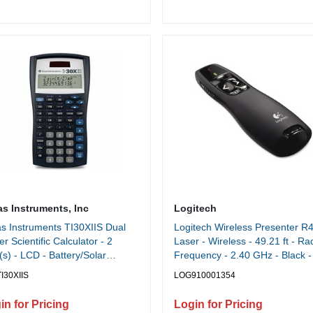
as Instruments, Inc
Logitech
s Instruments TI30XIIS Dual
Logitech Wireless Presenter R4
r Scientific Calculator - 2
Laser - Wireless - 49.21 ft - Ra
(s) - LCD - Battery/Solar
Frequency - 2.40 GHz - Black -
red - 6.1" Height x 3.2" Width
USB - 1 Each
I30XIIS
LOG910001354
7" Depth - Black - 1 Each
in for Pricing
Login for Pricing