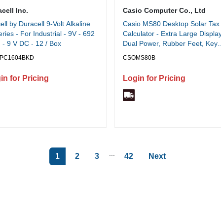
cell Inc.
Casio Computer Co., Ltd
ell by Duracell 9-Volt Alkaline
Casio MS80 Desktop Solar Tax
eries - For Industrial - 9V - 692
Calculator - Extra Large Display
- 9 V DC - 12 / Box
Dual Power, Rubber Feet, Key
Rollover, 3-Key Memory, Sign
PC1604BKD
CSOMS80B
Change, Easy-to-read Display,
Independent Memory - Battery,
in for Pricing
Login for Pricing
Solar Powered - 5.8" Height x 4
Width x 1.1" Depth - Silver - Me
Plastic - 1 Each
...
1
2
3
42
Next