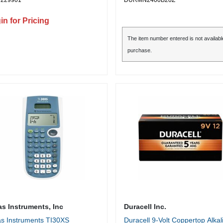
3229901
DURMN2400B20Z
les, Credit Card, CD, DVD,
r Clip, Junk Mail, Paper -
in for Pricing
6" x 1.500" Shred Size - P-4 -
t/min - 9" Throat - 30 Minute
The item number entered is not availabl
Time - 40 Minute Cool Down
purchase.
 - 9 gal Wastebin Capacity -
 Silver, Black
as Instruments, Inc
Duracell Inc.
s Instruments TI30XS
Duracell 9-Volt Coppertop Alkal