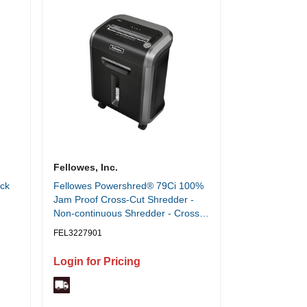
Fellowes, Inc.
ack
Fellowes Powershred® 79Ci 100%
Jam Proof Cross-Cut Shredder -
Non-continuous Shredder - Cross
Cut - 16 Per Pass - for shredding
FEL3227901
Staples, Credit Card, CD, DVD,
Paper Clip, Junk Mail, Paper -
Login for Pricing
0.156" x 1.500" Shred Size - P-4 -
10 ft/min - 9" Throat - 20 Minute
Run Time - 30 Minute Cool Down