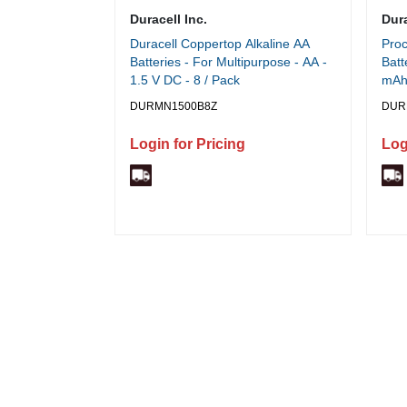
Duracell Inc.
Dura
Duracell Coppertop Alkaline AA
Proc
Batteries - For Multipurpose - AA -
Batt
1.5 V DC - 8 / Pack
mAh 
DURMN1500B8Z
DUR
Login for Pricing
Log