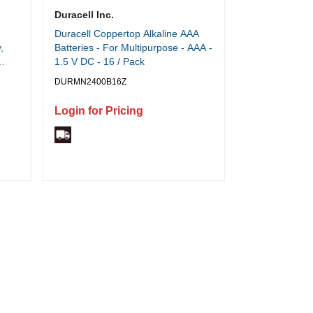
Duracell Inc.
Duracell Coppertop Alkaline AAA
,
Batteries - For Multipurpose - AAA -
1.5 V DC - 16 / Pack
DURMN2400B16Z
Login for Pricing
.1"
tal,