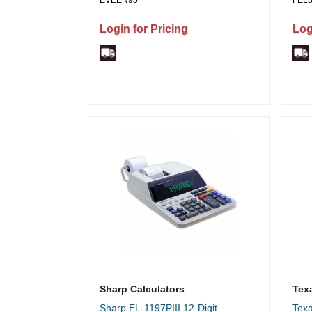
EVEEN95
FEL
Year Shelf Life - 1 / Pack
Stap
Pape
Login for Pricing
Log
0.15
10 f
Run 
Time
Dark
Sharp Calculators
Tex
Sharp EL-1197PIII 12-Digit
Texa