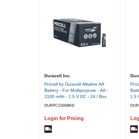
Duracell Inc.
Dura
Procell by Duracell Alkaline AA
Proc
Battery - For Multipurpose - AA -
Batt
2100 mAh - 1.5 V DC - 24 / Box
1.5 
DURPC1500BKD
DUR
Login for Pricing
Log