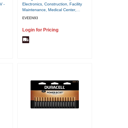
V -
Electronics, Construction, Facility
Maintenance, Medical Center,
Office, Classroom - C - 10 Year
EVEEN93
Shelf Life - 1 / Pack
Login for Pricing