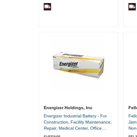
Energizer Holdings, Inc
Fell
Energizer Industrial Battery - For
Fel
Construction, Facility Maintenance,
Jam 
Repair, Medical Center, Office,
Non-
Classroom, Electronics - D - 10
Cut 