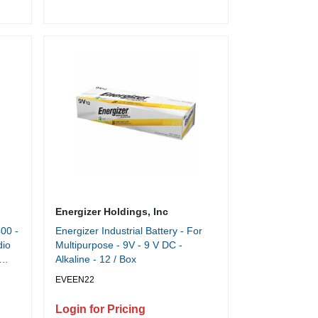
Time - 6 gal Wastebin Capacity -
Dark Silver, Black
Energizer Holdings, Inc
00 -
Energizer Industrial Battery - For
dio
Multipurpose - 9V - 9 V DC -
Alkaline - 12 / Box
EVEEN22
Login for Pricing