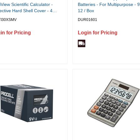
iView Scientific Calculator -
Batteries - For Multipurpose - 9
ective Hard Shell Cover - 4
12 / Box
(s) - 16 Digits - Battery/Solar
TI30XSMV
DUR01601
red - 0.7" Height x 3.5" Width
2" Depth - Blue - 1 Each
in for Pricing
Login for Pricing