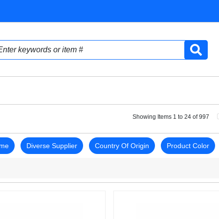
Showing Items 1 to 24 of 997
ame
Diverse Supplier
Country Of Origin
Product Color