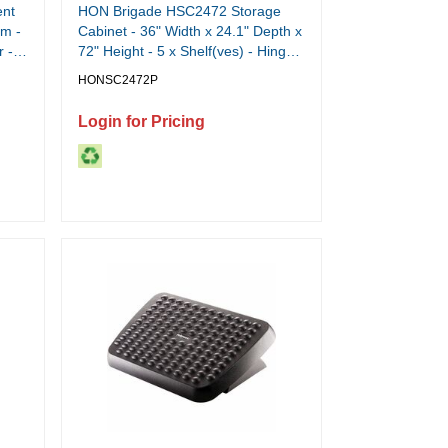
ent
HON Brigade HSC2472 Storage
lm -
Cabinet - 36" Width x 24.1" Depth x
r -
72" Height - 5 x Shelf(ves) - Hinged
°K
Door(s) - 564.38 lb Load Capacity -
HONSC2472P
Adjustable Shelf, Rugged,
Reinforced, Welded, Locking
Login for Pricing
Mechanism, Leveling Glide, Heavy
Duty, Durable, Tamper Resistant,
Sturdy, Removable Lock - Black -
Black - Steel - Recycled - 1 Each