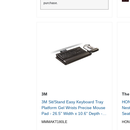
purchase.
3M
The
3M Sit/Stand Easy Keyboard Tray
HON
Platform Gel Wrists Precise Mouse
Nest
Pad - 26.5" Width x 10.6" Depth -
Seat
Black - 1
Dept
MMMAKT180LE
HON
Pinn