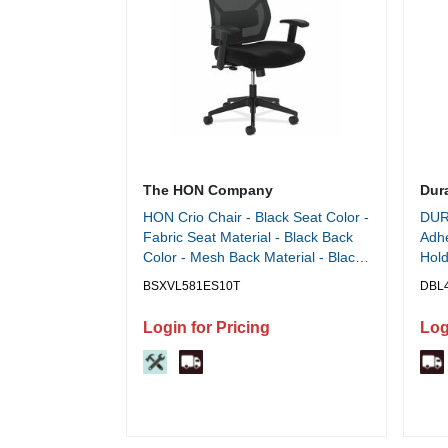
The HON Company
Dur
HON Crio Chair - Black Seat Color -
DUR
Fabric Seat Material - Black Back
Adhe
Color - Mesh Back Material - Black
Hold
Frame Color - High Back - 5-star
x 12
BSXVL581ES10T
DBL
Base - Black - 1 Each
Inse
Login for Pricing
Log