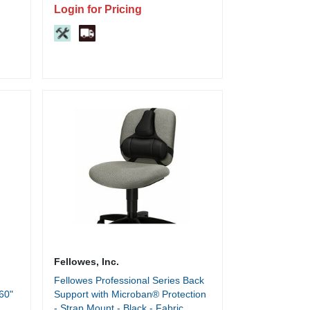
Locking, Ball Bearing Slide, Built-in
Login for Pricing
Hangrail - For File Folder - 1 Each
Fellowes, Inc.
Fellowes Professional Series Back
60"
Support with Microban® Protection
- Strap Mount - Black - Fabric,