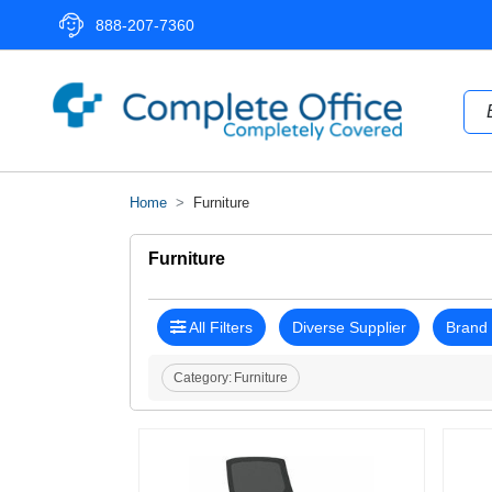
888-207-7360
Home
Furniture
Furniture
All Filters
Diverse Supplier
Brand
Category:
Furniture