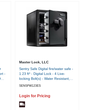
Master Lock, LLC
r
Sentry Safe Digital fire/water safe -
rt -
1.23 ft³ - Digital Lock - 4 Live-
D
locking Bolt(s) - Water Resistant,
Fire Resistant, Pry Resistant, Theft
SENSFW123ES
ng -
Resistant, Water Proof, Fire Proof -
Each
for Home, Office, Digital Media,
Login for Pricing
Tablet, Cell Phone, External Hard
Drive, Memory Card, CD, DVD -
Internal Size 13.80" Height x 12.60"