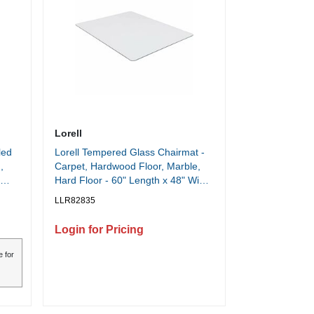
Lorell
led
Lorell Tempered Glass Chairmat -
,
Carpet, Hardwood Floor, Marble,
Hard Floor - 60" Length x 48" Width
x 0.250" Thickness - Rectangular -
LLR82835
Tempered Glass - Clear - 1 Each
Login for Pricing
e for