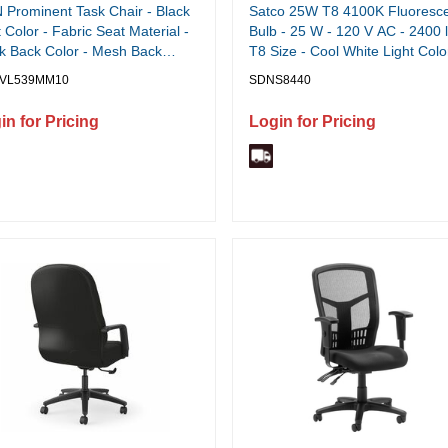
Prominent Task Chair - Black
Satco 25W T8 4100K Fluoresc
 Color - Fabric Seat Material -
Bulb - 25 W - 120 V AC - 2400 
k Back Color - Mesh Back
T8 Size - Cool White Light Colo
rial - Black Frame Color - High
G13 Base - 30000 Hour - 4100
VL539MM10
SDNS8440
 - Armrest - 1 Each
Color Temperature - 85 CRI -
Energy Saver - 30 / Carton
in for Pricing
Login for Pricing