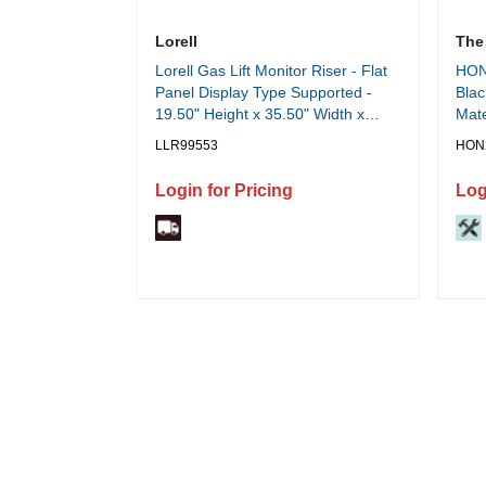
Lorell
The
Lorell Gas Lift Monitor Riser - Flat
HON 
Panel Display Type Supported -
Blac
19.50" Height x 35.50" Width x
Mate
23.25" Depth - Desktop - Steel,
Blac
LLR99553
HON
Medium Density Fiberboard (MDF),
Mate
Polyvinyl Chloride (PVC) - Black -
Eac
Login for Pricing
Log
Gas Lift - 1 Each