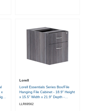
Width x 11.90" Depth - Overall Size
17.8" Height x 16.3" Width x 19.3"
Depth - Black - Steel
Lorell
l
Lorell Essentials Series Box/File
 x
Hanging File Cabinet - 18.9" Height
ight
x 15.5" Width x 21.9" Depth -
Finish: Weathered Charcoal,
LLR69562
Laminate - Durable, Central