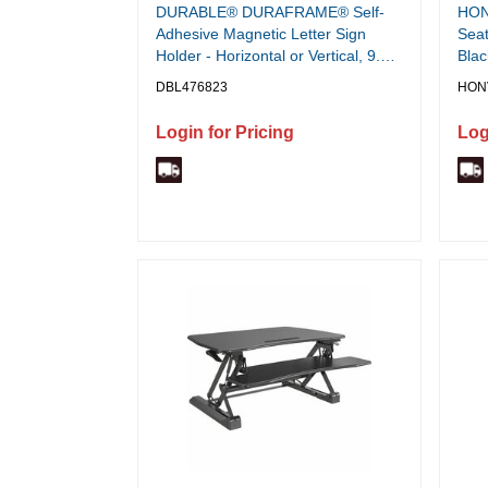
DURABLE® DURAFRAME® Self-
HON 
Adhesive Magnetic Letter Sign
Seat
Holder - Horizontal or Vertical, 9.5"
Blac
x 12" Frame Size - Holds 8.5" x 11"
Mate
DBL476823
HON
Insert, 2 -Pack, Silver
Back
Login for Pricing
Log