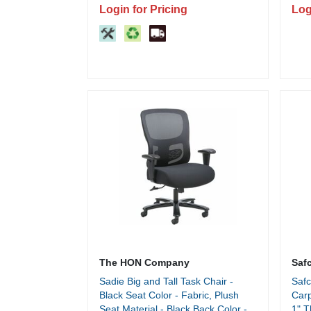
Login for Pricing
Log
The HON Company
Saf
Sadie Big and Tall Task Chair -
Safc
Black Seat Color - Fabric, Plush
Carp
Seat Material - Black Back Color -
1" T