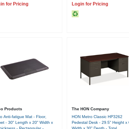
Storage - 1 Each
in for Pricing
Login for Pricing
co Products
The HON Company
o Anti-fatigue Mat - Floor,
HON Metro Classic HP3262
et - 30" Length x 20" Width x
Pedestal Desk - 29.5" Height x 
hickness - Rectangular -
Width x 30" Depth - Total