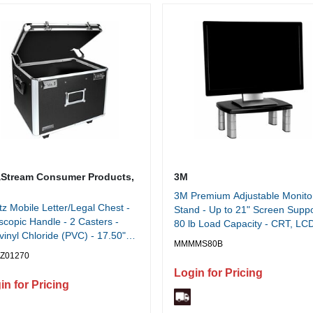
aStream Consumer Products,
3M
3M Premium Adjustable Monito
tz Mobile Letter/Legal Chest -
Stand - Up to 21" Screen Suppo
scopic Handle - 2 Casters -
80 lb Load Capacity - CRT, LC
vinyl Chloride (PVC) - 17.50"
Display Type Supported - 5.80"
MMMMS80B
h x 15.50" Depth x 14.50"
Height x 12" Width - Freestandi
Z01270
ht - Black - 1 Each
Polystyrene - Black, Silver - 1 
Login for Pricing
in for Pricing