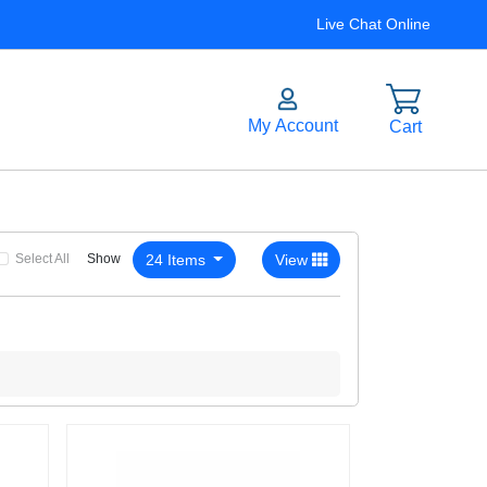
Live Chat Online
Select All
24 Items
View
Show