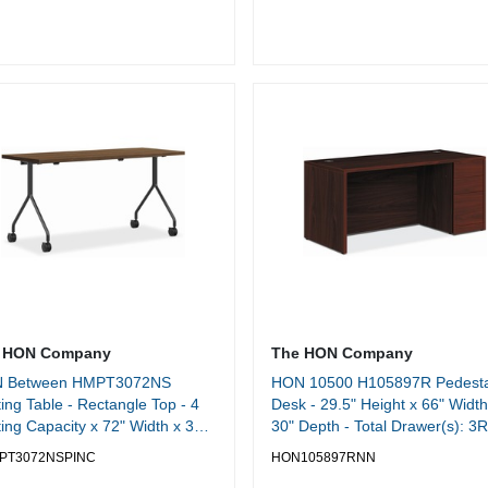
 HON Company
The HON Company
 Between HMPT3072NS
HON 10500 H105897R Pedesta
ing Table - Rectangle Top - 4
Desk - 29.5" Height x 66" Width
ing Capacity x 72" Width x 30"
30" Depth - Total Drawer(s): 3R
h - Cafeteria, Breakroom -
Side - Finish: Mahogany -
PT3072NSPINC
HON105897RNN
acle - 1 Each
Lockable, Grommet - For File