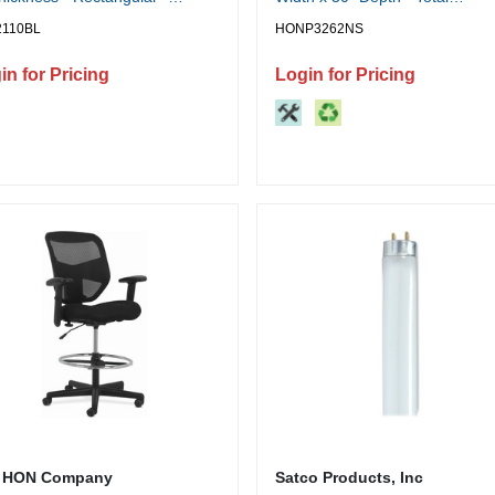
urethane - Black - 1 Each
Drawer(s): 5 - Double Pedestal 
2110BL
HONP3262NS
Square Edge - Finish: Charcoal
Removable Lock, Glide, Scratc
in for Pricing
Login for Pricing
Resistant, Spill Resistant, Stain
Resistant, Liquid Resistant,
Durable, Sturdy - For File Stor
Office, File - 1 Each
 HON Company
Satco Products, Inc