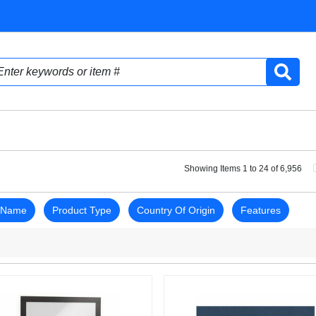
Showing Items 1 to 24 of 6,956
 Name
Product Type
Country Of Origin
Features