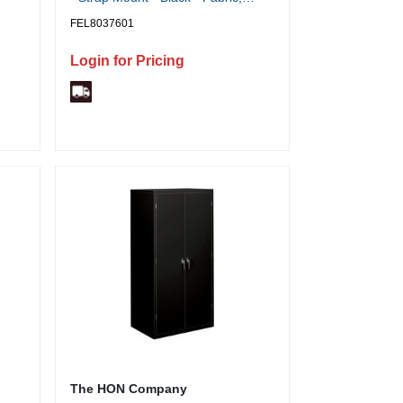
-
Memory Foam - 1 Each
FEL8037601
 -
h
Login for Pricing
age,
The HON Company