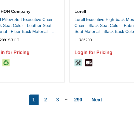
 HON Company
Lorell
Pillow-Soft Executive Chair -
Lorell Executive High-back Me
k Seat Color - Leather Seat
Chair - Black Seat Color - Fabri
rial - Fiber Back Material -
Seat Material - Black Back Colo
k Frame Color - Steel Frame
Black Frame Color - Steel, Plas
2091SR11T
LLR86200
rial - 5-star Base - Black - 1
Frame Material - High Back - 5-
h
Base - Armrest - 1 Each
in for Pricing
Login for Pricing
...
1
2
3
290
Next