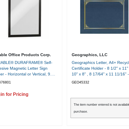
able Office Products Corp.
Geographics, LLC
ABLE® DURAFRAME® Self-
Geographics Letter, A4+ Recyc
sive Magnetic Letter Sign
Certificate Holder - 8 1/2" x 11" 
er - Horizontal or Vertical, 9.5"
10" x 8" , 8 17/64" x 11 11/16" -
" Frame Size - Holds 8.5" x 11"
Linen - Navy Blue - Die-cut,
476801
GEO45332
rt, 2 -Pack, Black
Embossed - 30% Recycled - 6 /
Pack
in for Pricing
The item number entered is not availabl
purchase.