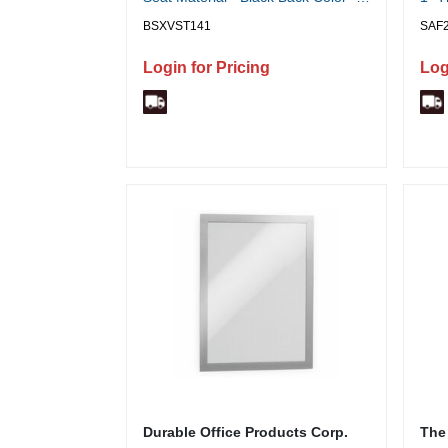
Mesh Back Material - 5-star Base -
Poly
BSXVST141
SAF
Black - 1 Each
Login for Pricing
Log
Durable Office Products Corp.
The