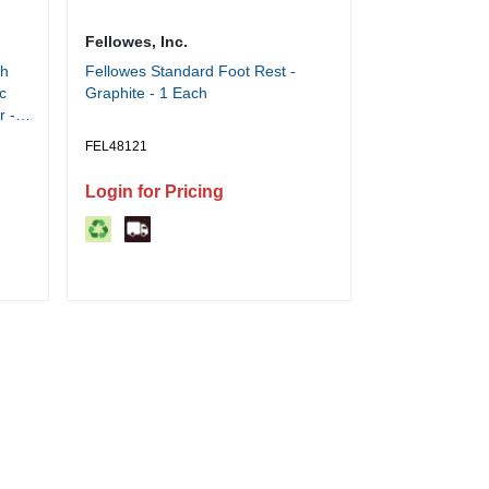
Fellowes, Inc.
sh
Fellowes Standard Foot Rest -
c
Graphite - 1 Each
r -
tic
FEL48121
star
Login for Pricing