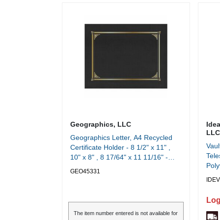
Geographics, LLC
Ide
LLC
Geographics Letter, A4 Recycled
Vaul
Certificate Holder - 8 1/2" x 11" ,
Tele
10" x 8" , 8 17/64" x 11 11/16" -
Poly
Linen - Black - Die-cut, Embossed -
GEO45331
Widt
30% Recycled - 6 / Pack
IDEV
Heig
Log
The item number entered is not available for