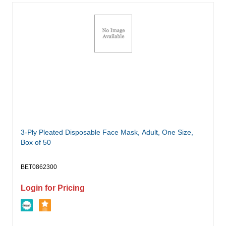
3-Ply Pleated Disposable Face Mask, Adult, One Size,
Box of 50
BET0862300
Login for Pricing