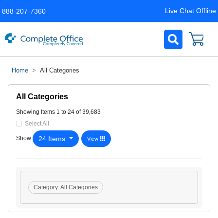
Live Chat Offline
888-207-7360
Home
All Categories
All Categories
Showing Items 1 to 24 of 39,683
Select All
24 Items
Show
View
Category:
All Categories