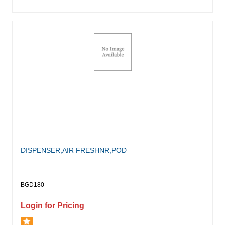
DISPENSER,AIR FRESHNR,POD
BGD180
Login for Pricing