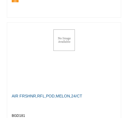
AIR FRSHNR,RFL,POD,MELON,24/CT
BGD181
Login for Pricing