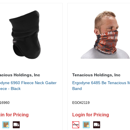
acious Holdings, Inc
Tenacious Holdings, Inc
dyne 6960 Fleece Neck Gaiter
Ergodyne 6485 Be Tenacious Mu
eece - Black
Band
16960
EGO42119
in for Pricing
Login for Pricing