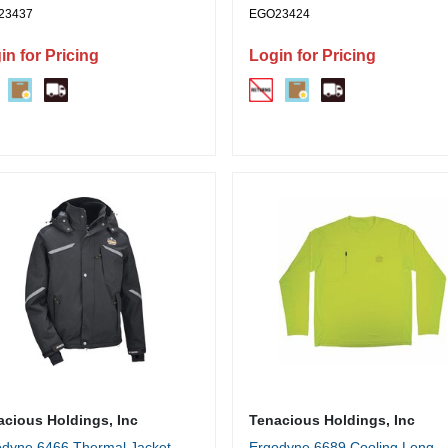
23437
EGO23424
in for Pricing
Login for Pricing
acious Holdings, Inc
Tenacious Holdings, Inc
dyne 6466 Thermal Jacket -
Ergodyne 6689 Cooling Long-