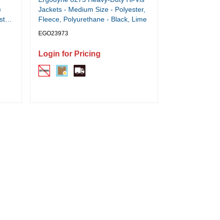
)
Jackets - Medium Size - Polyester,
ster,
Fleece, Polyurethane - Black, Lime
EGO23973
Login for Pricing