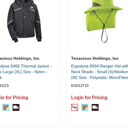
acious Holdings, Inc
Tenacious Holdings, Inc
dyne 6466 Thermal Jacket -
Ergodyne 8934 Ranger Hat wit
a Large (XL) Size - Nylon -
Neck Shade - Small (S)/Mediu
k
(M) Size - Polyester, MicroFiber
Lime
41115
EGO12710
in for Pricing
Login for Pricing