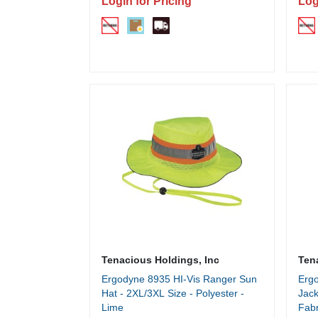
Login for Pricing
Log
Tenacious Holdings, Inc
Ten
Ergodyne 8935 HI-Vis Ranger Sun
Ergo
Hat - 2XL/3XL Size - Polyester -
Jack
Lime
Fabr