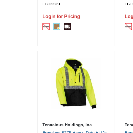
EGO23261
EGO
Login for Pricing
Log
Tenacious Holdings, Inc
Ten
Ergodyne 8275 Heavy-Duty Hi-Vis
Ergo