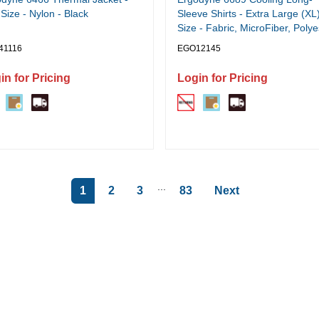
Size - Nylon - Black
Sleeve Shirts - Extra Large (XL
Size - Fabric, MicroFiber, Polye
Spandex - Lime
41116
EGO12145
in for Pricing
Login for Pricing
...
1
2
3
83
Next