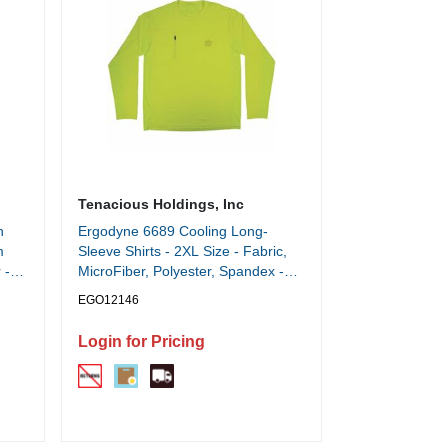
Tenacious Holdings, Inc
h
Ergodyne 6689 Cooling Long-
m
Sleeve Shirts - 2XL Size - Fabric,
 -
MicroFiber, Polyester, Spandex -
Lime
EGO12146
Login for Pricing