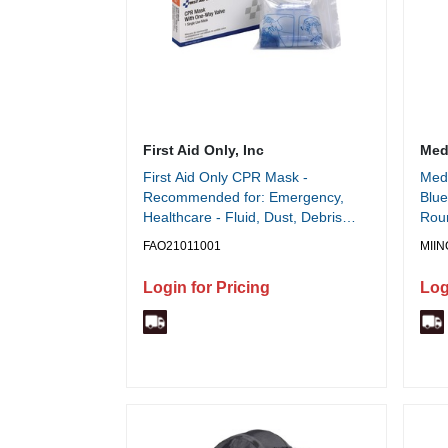
First Aid Only, Inc
Medl
First Aid Only CPR Mask -
Medl
Recommended for: Emergency,
Blue
Healthcare - Fluid, Dust, Debris
Roun
Protection - White - Earloop Style
FAO21011001
MII
Mask - 1 Each
Login for Pricing
Log