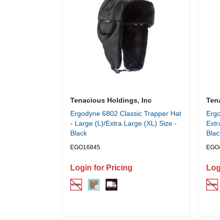
Tenacious Holdings, Inc
Ten
Ergodyne 6802 Classic Trapper Hat
Ergo
- Large (L)/Extra Large (XL) Size -
Extr
Black
Blac
EGO16845
EGO
Login for Pricing
Log