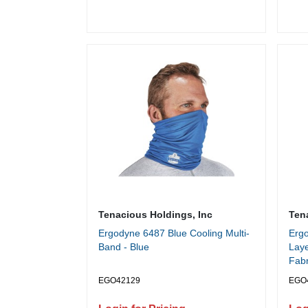
Tenacious Holdings, Inc
Ten
Ergodyne 6487 Blue Cooling Multi-
Erg
Band - Blue
Laye
Fabr
EGO42129
EGO