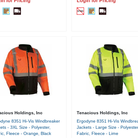
in for Pricing
Login for Pricing
acious Holdings, Inc
Tenacious Holdings, Inc
dyne 8351 Hi-Vis Windbreaker
Ergodyne 8351 Hi-Vis Windbre
ets - 3XL Size - Polyester,
Jackets - Large Size - Polyester
ic, Fleece - Orange, Black
Fabric, Fleece - Lime