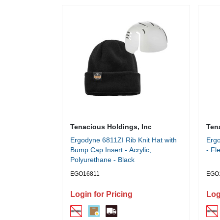
Tenacious Holdings, Inc
Ten
Ergodyne 6811ZI Rib Knit Hat with
Ergo
Bump Cap Insert - Acrylic,
- Fl
Polyurethane - Black
EGO16811
EGO
Login for Pricing
Log