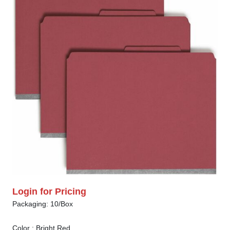
Login for Pricing
Packaging: 10/Box
Color :
Bright Red