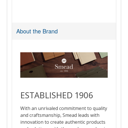
About the Brand