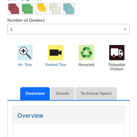
Number of Dividers :
1
Hi - Res
Product Tour
Recycled
Shippable
Product
Overview
Details
Technical Specs
Overview