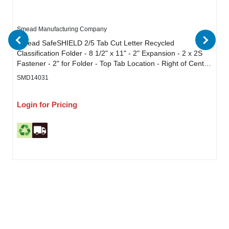
Smead Manufacturing Company
Smead SafeSHIELD 2/5 Tab Cut Letter Recycled
Classification Folder - 8 1/2" x 11" - 2" Expansion - 2 x 2S
Fastener - 2" for Folder - Top Tab Location - Right of Center
Tab Position - 2 Divider - 25 pt. - Pressboard - Bright Red -
SMD14031
Heavy Duty, Tear Resistant - 50% Recycled - 10 / Box
Login for Pricing