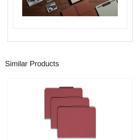
Similar Products