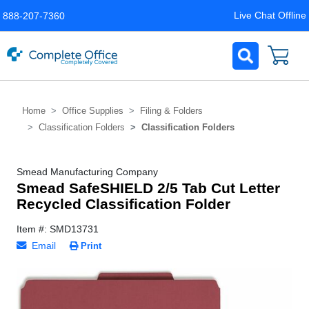
Live Chat Offline
888-207-7360
Home
Office Supplies
Filing & Folders
Classification Folders
Classification Folders
Smead Manufacturing Company
Smead SafeSHIELD 2/5 Tab Cut Letter
Recycled Classification Folder
Item #: SMD13731
Email
Print